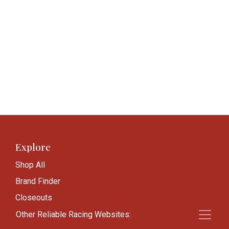
Explore
Shop All
Brand Finder
Closeouts
Blog
Other Reliable Racing Websites: