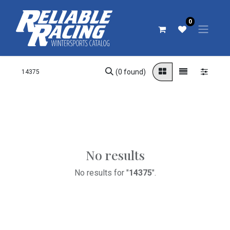
0
(0 found)
No results
No results for "
14375
".