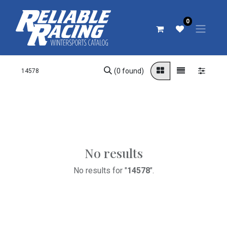
0
(0 found)
No results
No results for "
14578
".