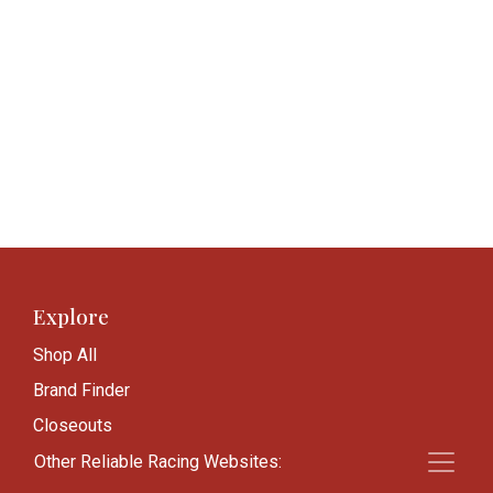
Explore
Shop All
Brand Finder
Closeouts
Blog
Other Reliable Racing Websites: