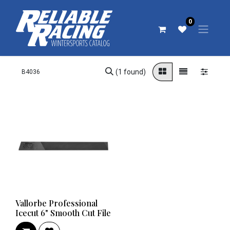
0
(1 found)
Vallorbe Professional
Icecut 6" Smooth Cut File