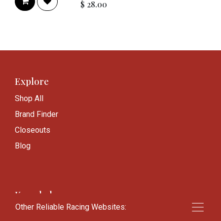
$
28.00
Explore
Shop All
Brand Finder
Closeouts
Blog
Knowledge
Other Reliable Racing Websites:
Frequently Asked Questions