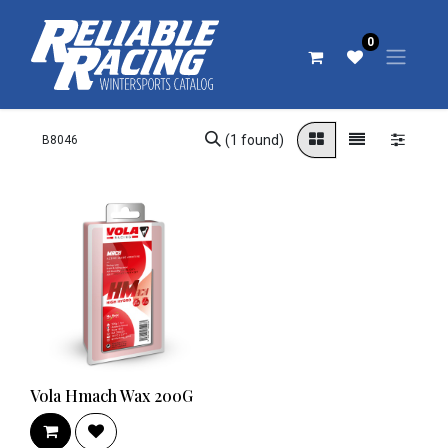
0
(1 found)
Vola Hmach Wax 200G