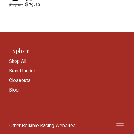
$
79.20
$
99.00
Explore
Shop All
Brand Finder
Closeouts
Blog
Knowledge
Other Reliable Racing Websites:
Frequently Asked Questions