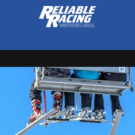
ctive Gear
Luggage
Skis, Boots & Poles
Training
Tuning