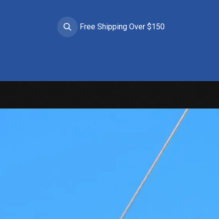
Free Shipping Over $150
Brands
Apparel
Helmets
Goggles
Prote