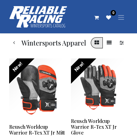
0
Wintersports Apparel
New!
New!
Reusch Worldcup
Reusch Worldcup
Warrior R-Tex XT Jr
Warrior R-Tex XT Jr Mitt
Glove