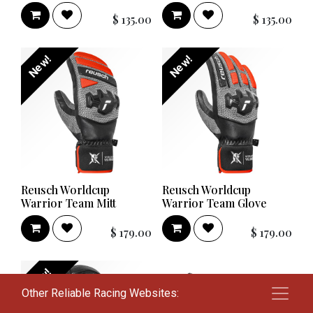
$
135.00
$
135.00
New!
New!
Reusch Worldcup
Reusch Worldcup
Warrior Team Mitt
Warrior Team Glove
$
179.00
$
179.00
New!
Other Reliable Racing Websites: