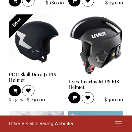
$
180.00
$
250.00
New!
POC Skull Dura Jr FIS
Helmet
Uvex Invictus MIPS FIS
Helmet
$
230.00
$
300.00
$
250.00
Other Reliable Racing Websites: