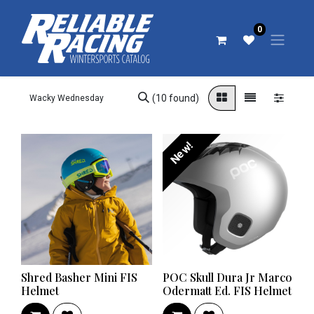
0
(10 found)
New!
Shred Basher Mini FIS
POC Skull Dura Jr Marco
Helmet
Odermatt Ed. FIS Helmet