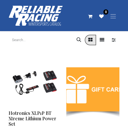
0
Hotronics XLP1P BT
Xtreme Lithium Power
Set