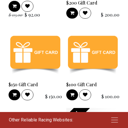
$200 Gift Card
$
92.00
$
200.00
$
115.00
$150 Gift Card
$100 Gift Card
$
150.00
$
100.00
New!
Other Reliable Racing Websites: