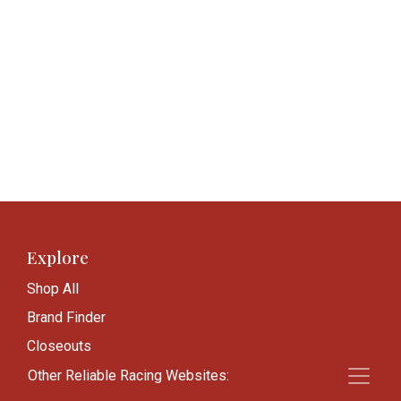
Explore
Shop All
Brand Finder
Closeouts
Blog
Other Reliable Racing Websites: