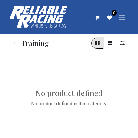
0
Training
No product defined
No product defined in this category.