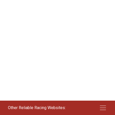
Other Reliable Racing Websites: