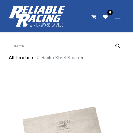
0
All Products
Bacho Steel Scraper