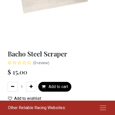
Bacho Steel Scraper
(0 review)
$
15.00
Add to cart
Add to wishlist
Other Reliable Racing Websites:
Terms and Conditions