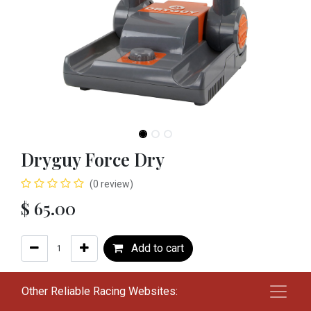
Dryguy Force Dry
(0 review)
$
65.00
Add to cart
Add to wishlist
Other Reliable Racing Websites: