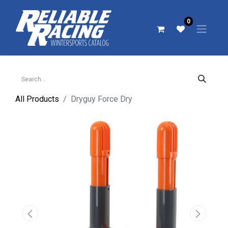
0
All Products
Dryguy Force Dry