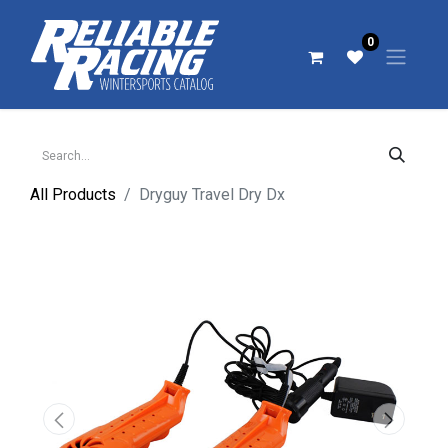
0
All Products
Dryguy Travel Dry Dx