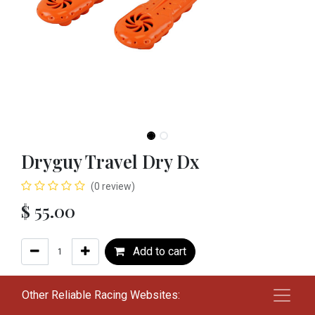
Dryguy Travel Dry Dx
(0 review)
$
55.00
Add to cart
Add to wishlist
Other Reliable Racing Websites: