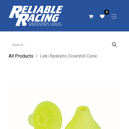
0
All Products
Leki Baskets-Downhill Cone