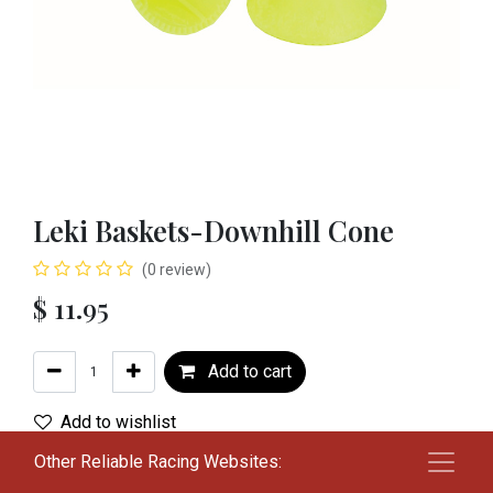
Leki Baskets-Downhill Cone
(0 review)
$
11.95
Add to cart
Add to wishlist
Other Reliable Racing Websites:
Terms and Conditions