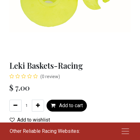
Leki Baskets-Racing
(0 review)
$
7.00
Add to cart
Add to wishlist
Other Reliable Racing Websites:
Terms and Conditions