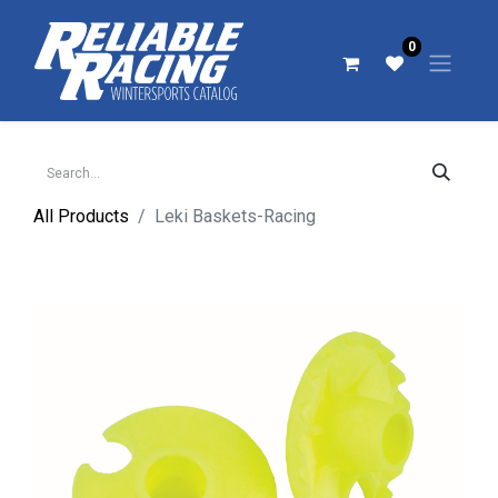
0
All Products
Leki Baskets-Racing