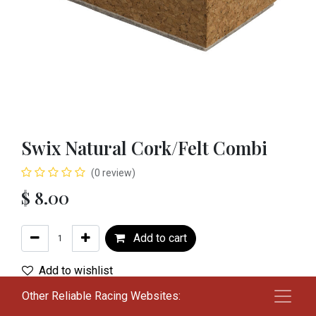
Swix Natural Cork/Felt Combi
(0 review)
$
8.00
Add to cart
Add to wishlist
Other Reliable Racing Websites:
Terms and Conditions