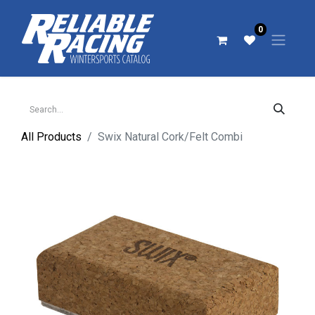
0
All Products
Swix Natural Cork/Felt Combi