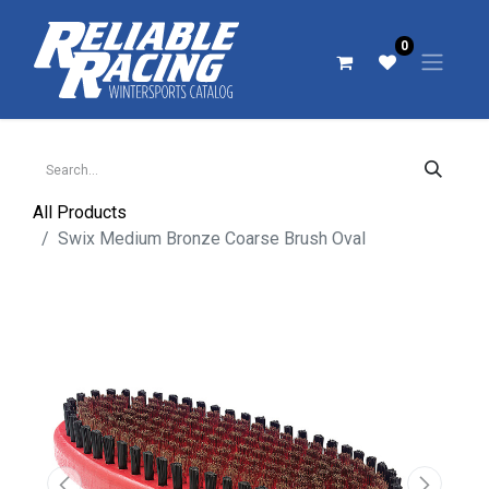
0
All Products
Swix Medium Bronze Coarse Brush Oval