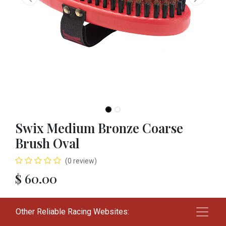
Swix Medium Bronze Coarse
Brush Oval
(0 review)
$
60.00
Add to cart
Other Reliable Racing Websites: