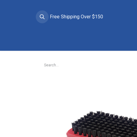
Free Shipping Over $150
Brands
Apparel
Helmets
Goggles
Prote