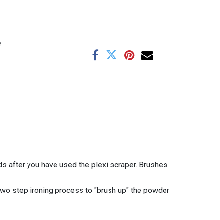
e
s after you have used the plexi scraper.
Brushes
 two step ironing process to "brush up" the powder