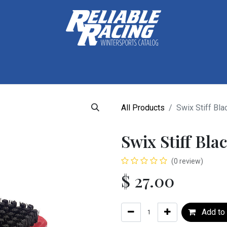
ctive Gear
Luggage
Skis, Boots & Poles
Training
Tuning
All Products
Swix Stiff Bla
Swix Stiff Bl
(0 review)
$
27.00
Add to 