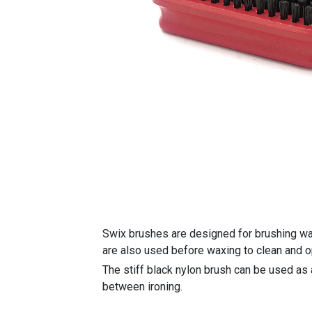
Swix brushes are designed for brushing wax
are also used before waxing to clean and o
The stiff black nylon brush can be used as 
between ironing.