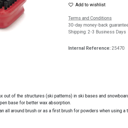
Add to wishlist
Terms and Conditions
30-day money-back guarante
Shipping: 2-3 Business Days
Internal Reference:
25470
 out of the structures (ski patterns) in ski bases and snowboard
pen base for better wax absorption.
an all around brush or as a first brush for powders when using a