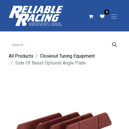
0
All Products
Closeout Tuning Equipment
Side Of Beast Optional Angle Plate