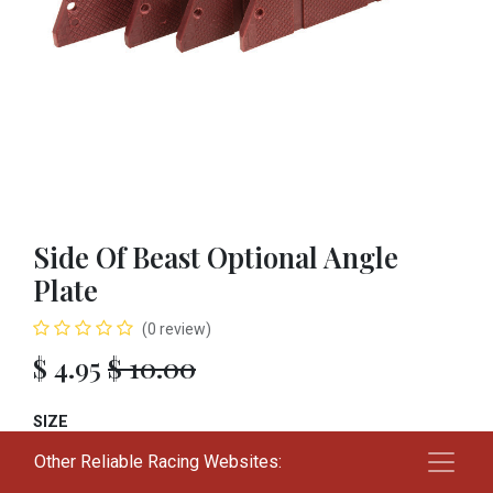
Side Of Beast Optional Angle
Plate
(0 review)
$
4.95
$
10.00
SIZE
Other Reliable Racing Websites:
01
02
03