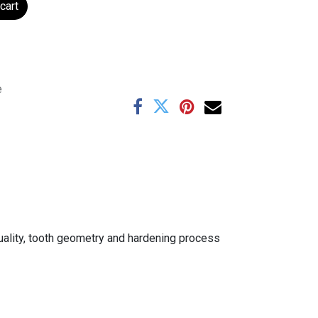
cart
e
uality, tooth geometry and hardening process