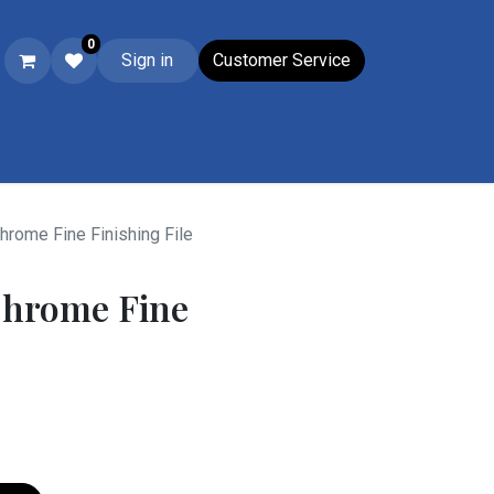
0
Sign in
Customer Service
Ski & Boot Accessories
Closeouts
Wacky Wednesday
Su
hrome Fine Finishing File
Chrome Fine