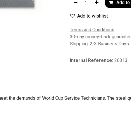
Add to 
Add to wishlist
Terms and Conditions
30-day money-back guarante
Shipping: 2-3 Business Days
Internal Reference:
26313
o meet the demands of World Cup Service Technicians. The steel q