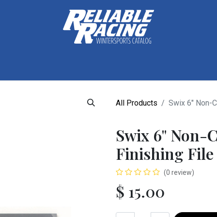
ctive Gear
Luggage
Skis, Boots & Poles
Training
Tuning
All Products
Swix 6" Non-C
Swix 6" Non-
Finishing File
(0 review)
$
15.00