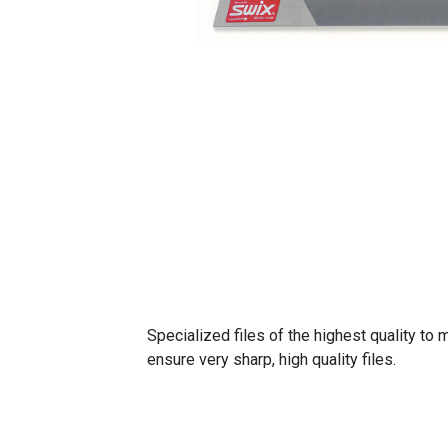
Specialized files of the highest quality t
ensure very sharp, high quality files.