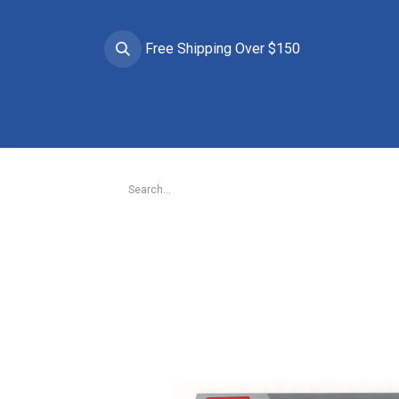
Free Shipping Over $150
Brands
Apparel
Helmets
Goggles
Prote