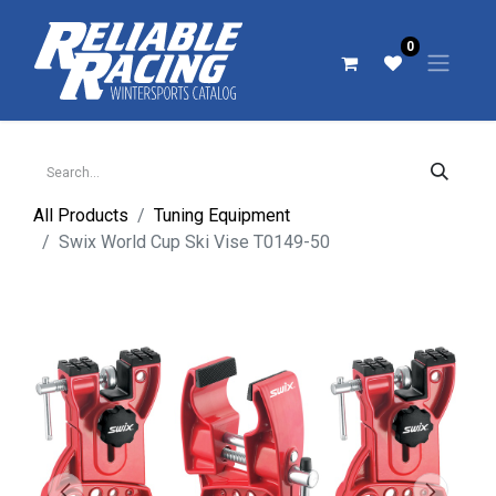
0
All Products
Tuning Equipment
Swix World Cup Ski Vise T0149-50