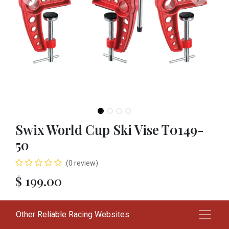
Swix World Cup Ski Vise T0149-
50
(0 review)
$
199.00
Add to cart
Other Reliable Racing Websites: