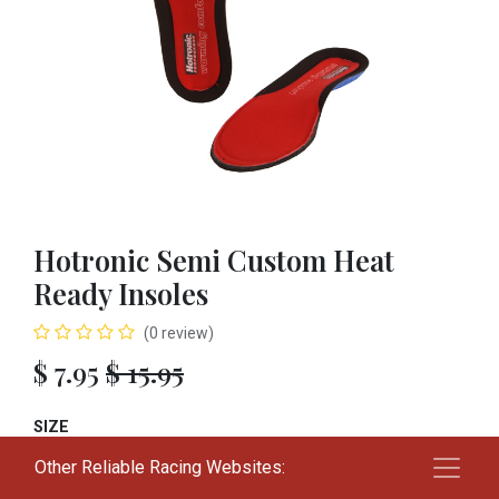
Hotronic Semi Custom Heat
Ready Insoles
(0 review)
$
7.95
$
15.95
SIZE
Other Reliable Racing Websites:
24+
26+
28+