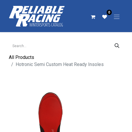
0
All Products
Hotronic Semi Custom Heat Ready Insoles