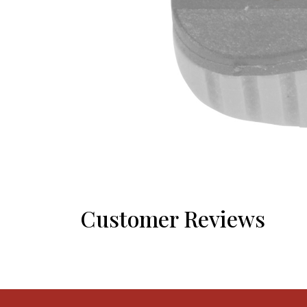
Customer Reviews