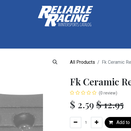
ctive Gear
Luggage
Skis, Boots & Poles
Training
Tuning
All Products
Fk Ceramic Re
Fk Ceramic R
(0 review)
$
2.59
$
12.95
Add to 