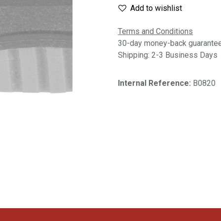
Add to wishlist
Terms and Conditions
30-day money-back guarante
Shipping: 2-3 Business Days
Internal Reference:
B0820