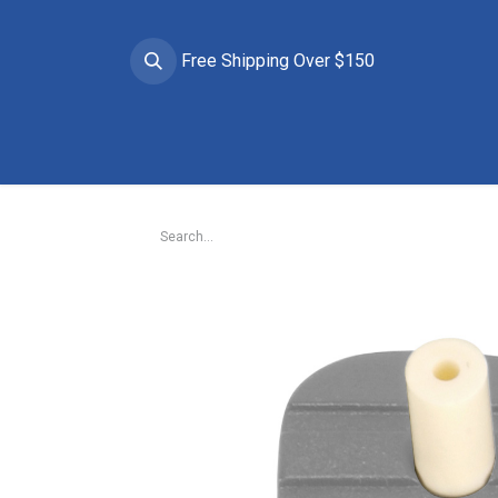
Free Shipping Over $150
Brands
Apparel
Helmets
Goggles
Prote