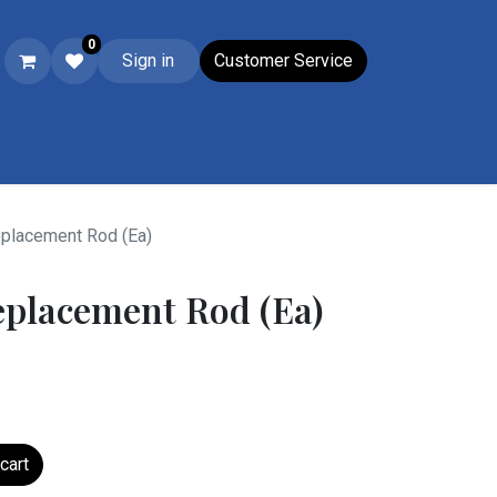
0
Sign in
Customer Service
Ski & Boot Accessories
Closeouts
Wacky Wednesday
Su
placement Rod (Ea)
eplacement Rod (Ea)
cart