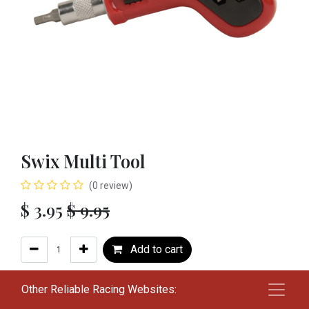
Swix Multi Tool
(0 review)
$
3.95
$
9.95
Add to cart
Add to wishlist
Other Reliable Racing Websites: