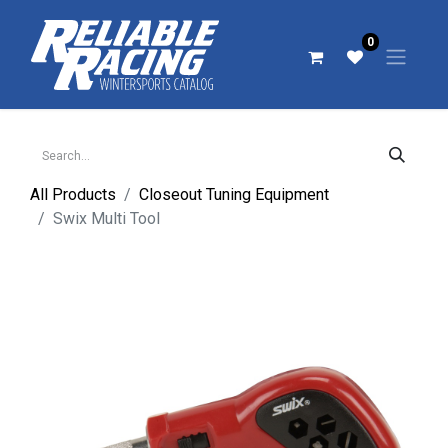
0
All Products
Closeout Tuning Equipment
Swix Multi Tool