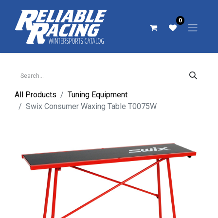
0
All Products
Tuning Equipment
Swix Consumer Waxing Table T0075W