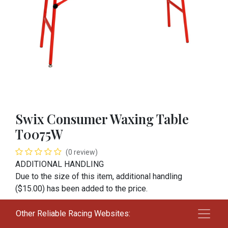
Swix Consumer Waxing Table
T0075W
(0 review)
ADDITIONAL HANDLING
Due to the size of this item, additional handling
($15.00) has been added to the price.
$
175.00
Other Reliable Racing Websites: