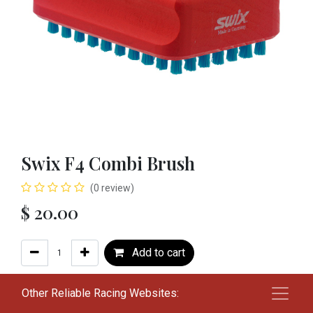
Swix F4 Combi Brush
(0 review)
$
20.00
Add to cart
Add to wishlist
Other Reliable Racing Websites: