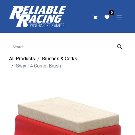
0
All Products
Brushes & Corks
Swix F4 Combi Brush