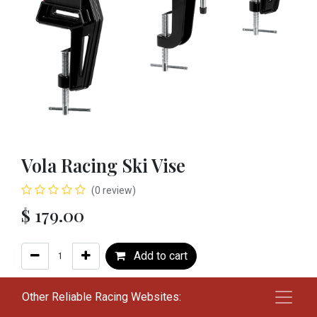
Vola Racing Ski Vise
(0 review)
$
179.00
Add to cart
Add to wishlist
Other Reliable Racing Websites: