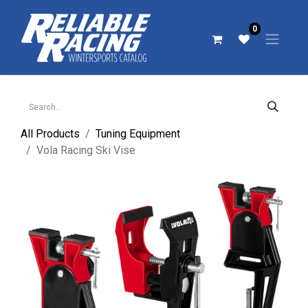
0
All Products
Tuning Equipment
Vola Racing Ski Vise