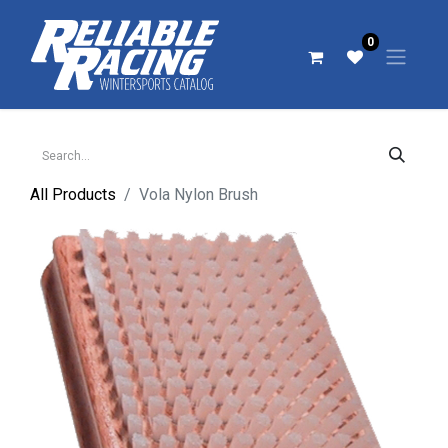
0
All Products
Vola Nylon Brush