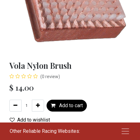
Vola Nylon Brush
(0 review)
$
14.00
Add to cart
Add to wishlist
Other Reliable Racing Websites:
Terms and Conditions