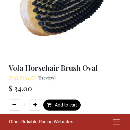
Vola Horsehair Brush Oval
(0 review)
$
34.00
Add to cart
Add to wishlist
Other Reliable Racing Websites: