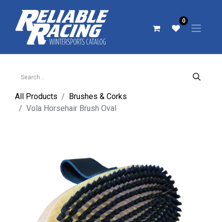
0
All Products
Brushes & Corks
Vola Horsehair Brush Oval