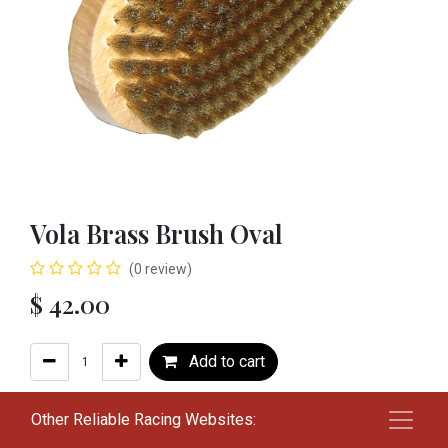
Vola Brass Brush Oval
(0 review)
$
42.00
Add to cart
Add to wishlist
Other Reliable Racing Websites: