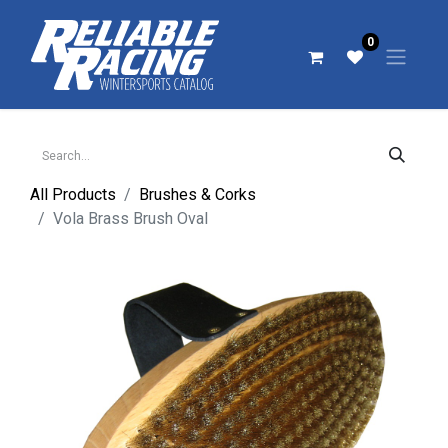
0
All Products
Brushes & Corks
Vola Brass Brush Oval