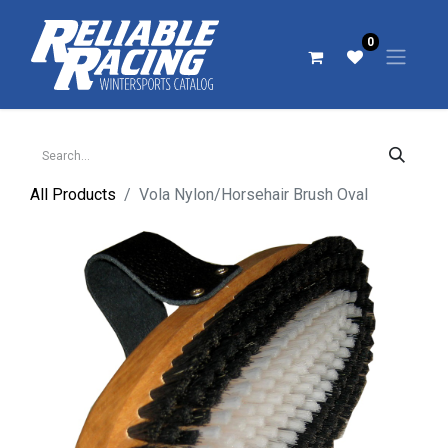
0
All Products
Vola Nylon/Horsehair Brush Oval