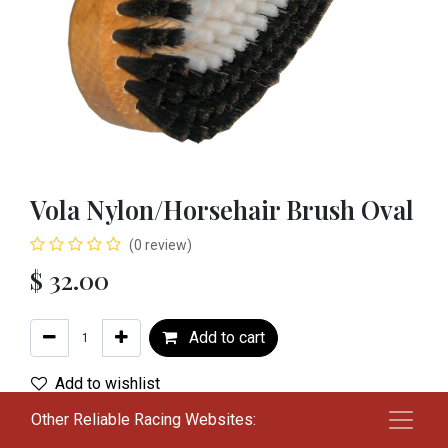
Vola Nylon/Horsehair Brush Oval
(0 review)
$
32.00
Add to cart
Add to wishlist
Other Reliable Racing Websites:
Terms and Conditions