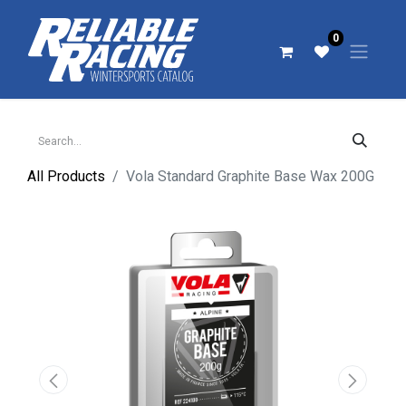
0
All Products
Vola Standard Graphite Base Wax 200G