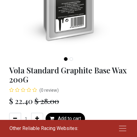
Vola Standard Graphite Base Wax
200G
(0 review)
$
22.40
$
28.00
Add to cart
Other Reliable Racing Websites:
Add to wishlist