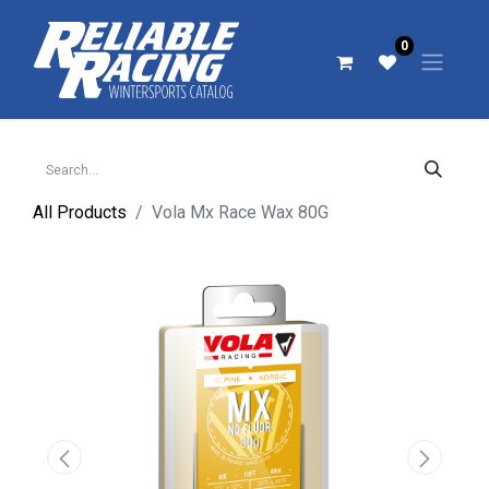
0
All Products
Vola Mx Race Wax 80G