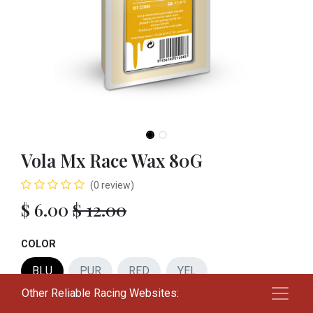
Vola Mx Race Wax 80G
(0 review)
$
6.00
$
12.00
COLOR
BLU
PUR
RED
YEL
Other Reliable Racing Websites:
Add to cart