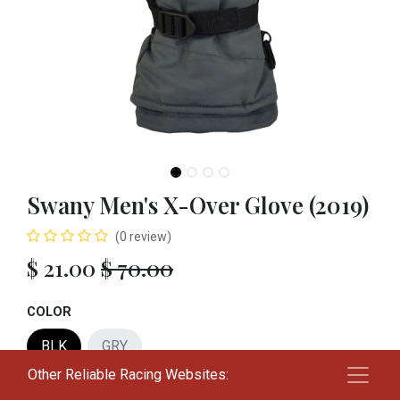
Swany Men's X-Over Glove (2019)
(0 review)
$
21.00
$
70.00
COLOR
BLK
GRY
Other Reliable Racing Websites:
SIZE