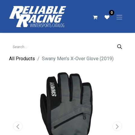
0
All Products
Swany Men's X-Over Glove (2019)