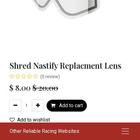
Shred Nastify Replacment Lens
(0 review)
$
8.00
$
20.00
Add to cart
Add to wishlist
Other Reliable Racing Websites:
Color
:
CLR