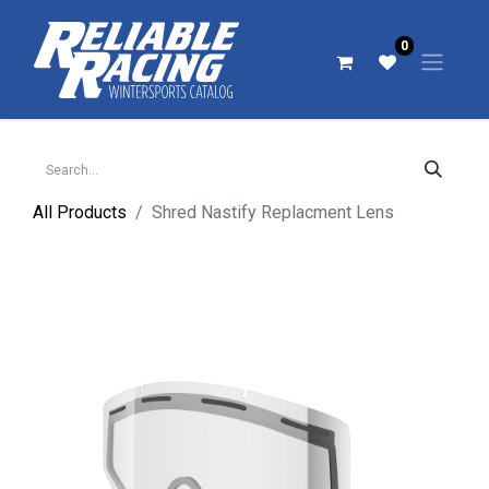
0
All Products
Shred Nastify Replacment Lens