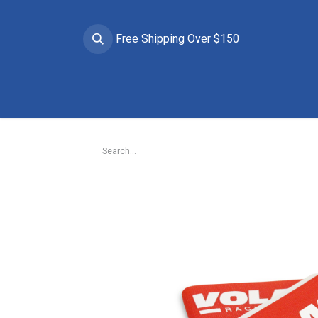
Free Shipping Over $150
Brands
Apparel
Helmets
Goggles
Prote