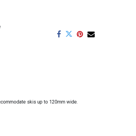
e
l accommodate skis up to 120mm wide.