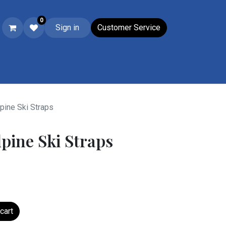
0
Sign in
Customer Service
Ski & Boot Accessories
Closeouts
Wacky Wednesday
Su
pine Ski Straps
lpine Ski Straps
cart