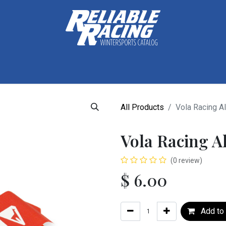
ctive Gear
Luggage
Skis, Boots & Poles
Training
Tuning
All Products
Vola Racing Al
Vola Racing A
(0 review)
$
6.00
Add to 