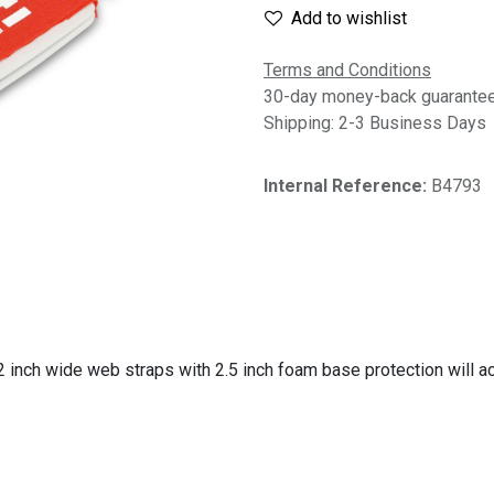
Add to wishlist
Terms and Conditions
30-day money-back guarante
Shipping: 2-3 Business Days
Internal Reference:
B4793
, 2 inch wide web straps with 2.5 inch foam base protection wil