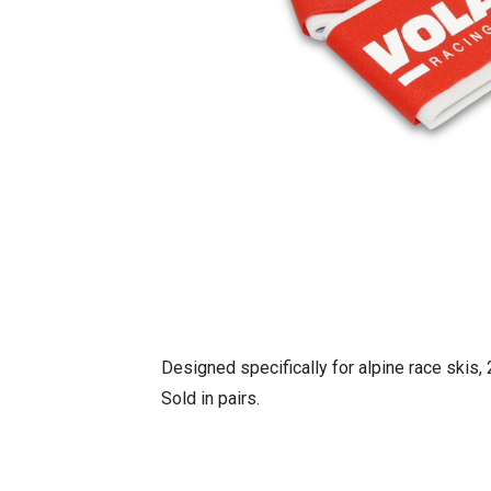
Designed specifically for alpine race skis
Sold in pairs.