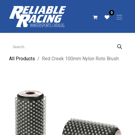
0
All Products
Red Creek 100mm Nylon Roto Brush