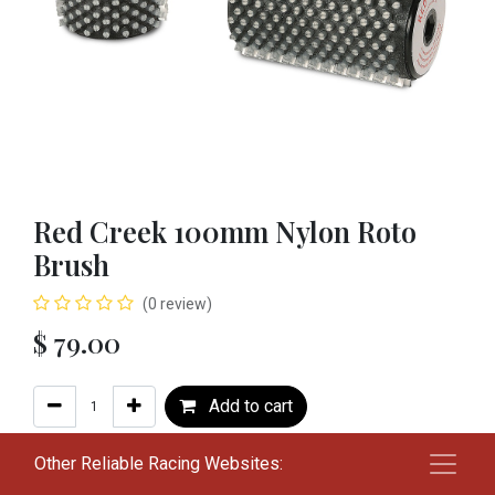
Red Creek 100mm Nylon Roto
Brush
(0 review)
$
79.00
Add to cart
Add to wishlist
Other Reliable Racing Websites: