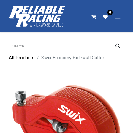
0
All Products
Swix Economy Sidewall Cutter