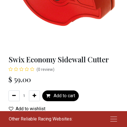
Swix Economy Sidewall Cutter
(0 review)
$
59.00
Add to cart
Add to wishlist
Other Reliable Racing Websites:
Terms and Conditions