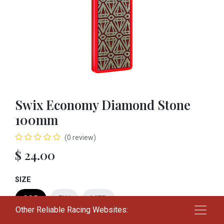
Swix Economy Diamond Stone
100mm
(0 review)
$
24.00
SIZE
COR
FIN
MED
Other Reliable Racing Websites: