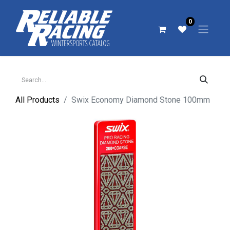
0
All Products
Swix Economy Diamond Stone 100mm