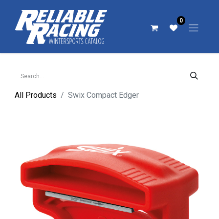
0
All Products
Swix Compact Edger