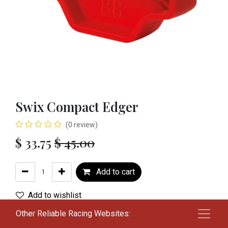
Swix Compact Edger
(0 review)
$
33.75
$
45.00
Add to cart
Add to wishlist
Other Reliable Racing Websites:
Terms and Conditions