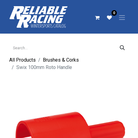
0
All Products
Brushes & Corks
Swix 100mm Roto Handle