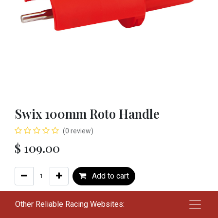
Swix 100mm Roto Handle
(0 review)
$
109.00
Add to cart
Add to wishlist
Other Reliable Racing Websites: