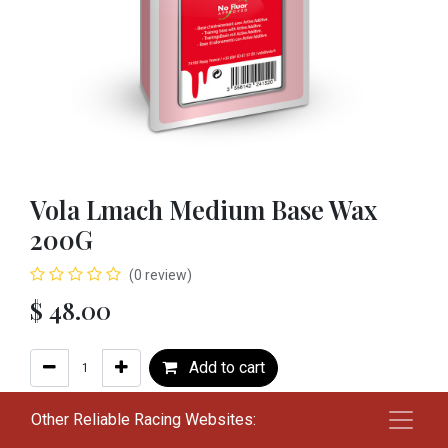
Vola Lmach Medium Base Wax
200G
(0 review)
$
48.00
Add to cart
Add to wishlist
Other Reliable Racing Websites: