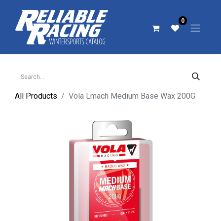
0
All Products
Vola Lmach Medium Base Wax 200G