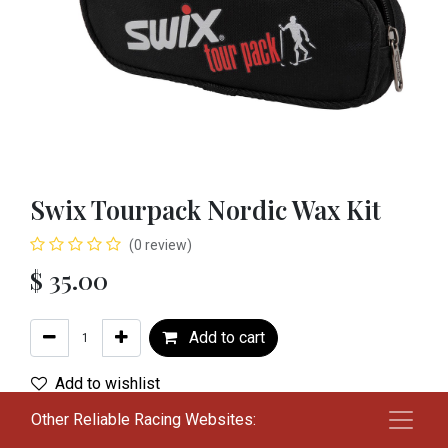
Swix Tourpack Nordic Wax Kit
(0 review)
$
35.00
Add to cart
Add to wishlist
Other Reliable Racing Websites:
Terms and Conditions