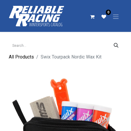
0
All Products
Swix Tourpack Nordic Wax Kit