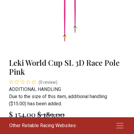
Leki World Cup SL 3D Race Pole
Pink
(0 review)
ADDITIONAL HANDLING
Due to the size of this item, additional handling
($15.00) has been added.
$
154.00
$
189.00
Other Reliable Racing Websites:
SIZE