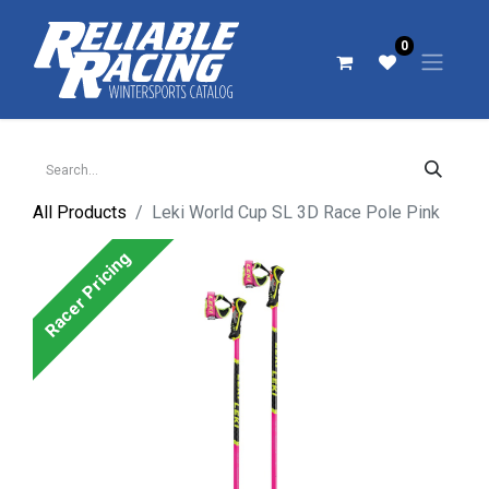
0
All Products
Leki World Cup SL 3D Race Pole Pink
Racer Pricing