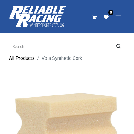
0
All Products
Vola Synthetic Cork