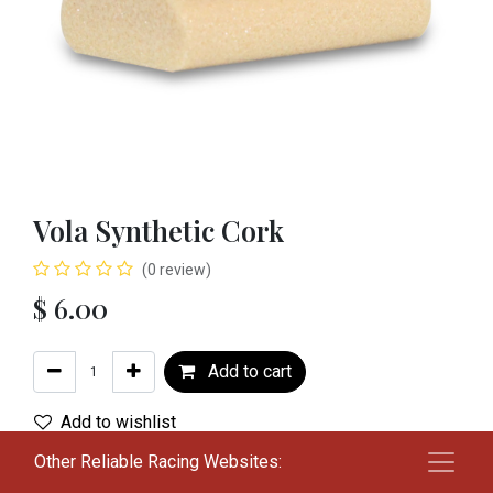
Vola Synthetic Cork
(0 review)
$
6.00
Add to cart
Add to wishlist
Other Reliable Racing Websites:
Terms and Conditions