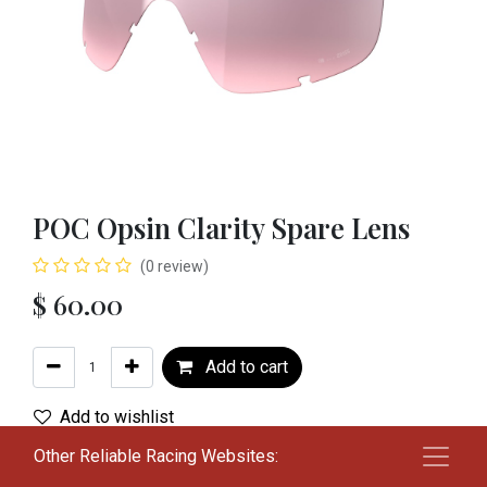
POC Opsin Clarity Spare Lens
(0 review)
$
60.00
Add to cart
Add to wishlist
Other Reliable Racing Websites:
Color
:
NMR