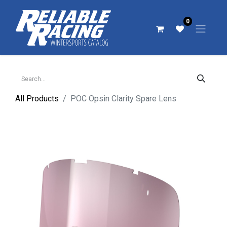
0
All Products
POC Opsin Clarity Spare Lens