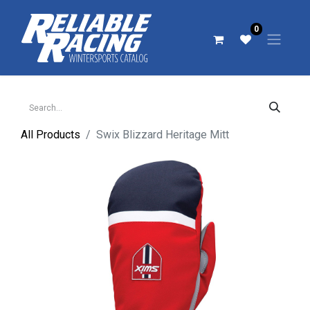
0
All Products
Swix Blizzard Heritage Mitt