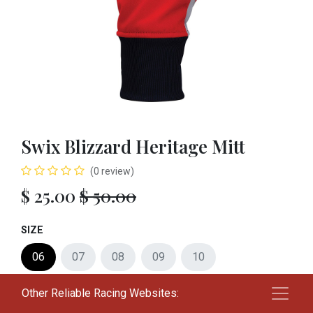
Swix Blizzard Heritage Mitt
(0 review)
$
25.00
$
50.00
SIZE
06
07
08
09
10
Other Reliable Racing Websites:
Add to cart