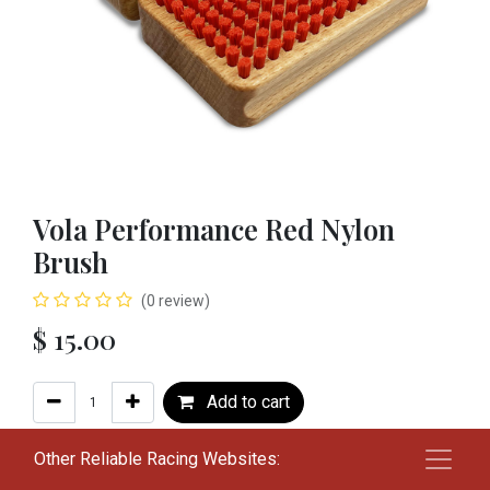
Vola Performance Red Nylon
Brush
(0 review)
$
15.00
Add to cart
Add to wishlist
Other Reliable Racing Websites: