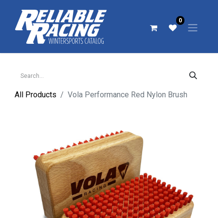
0
All Products
Vola Performance Red Nylon Brush