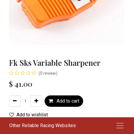
Fk Sks Variable Sharpener
(0 review)
$
41.00
Add to cart
Add to wishlist
Other Reliable Racing Websites:
Terms and Conditions