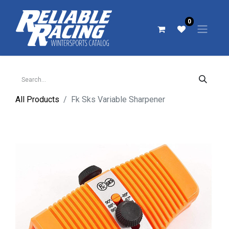
0
All Products
Fk Sks Variable Sharpener