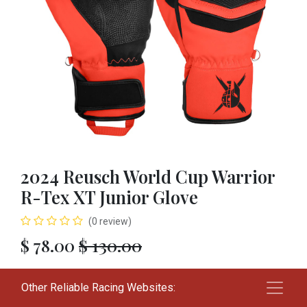
2024 Reusch World Cup Warrior
R-Tex XT Junior Glove
(0 review)
$
78.00
$
130.00
SIZE
Other Reliable Racing Websites:
L
XL