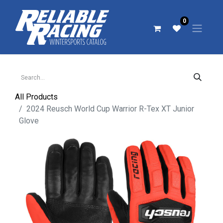
0
All Products
2024 Reusch World Cup Warrior R-Tex XT Junior
Glove